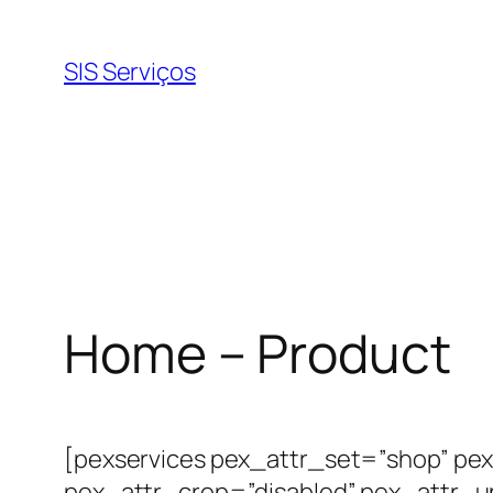
Pular
para
SIS Serviços
o
conteúdo
Home – Product
[pexservices pex_attr_set=”shop” pex
pex_attr_crop=”disabled” pex_attr_u