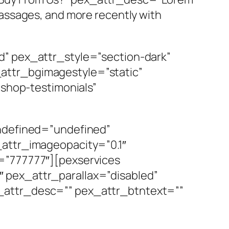
assages, and more recently with
d” pex_attr_style=”section-dark”
attr_bgimagestyle=”static”
”shop-testimonials”
undefined=”undefined”
_attr_imageopacity=”0.1″
=”777777″][pexservices
 pex_attr_parallax=”disabled”
_attr_desc=”” pex_attr_btntext=””