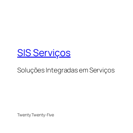
SIS Serviços
Soluções Integradas em Serviços
Twenty Twenty-Five