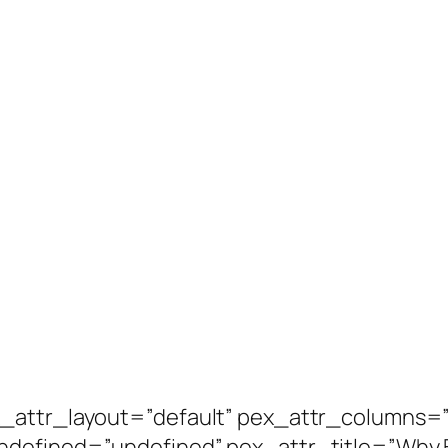
_attr_layout=”default” pex_attr_columns=”
ndefined=”undefined” pex_attr_title=”Why