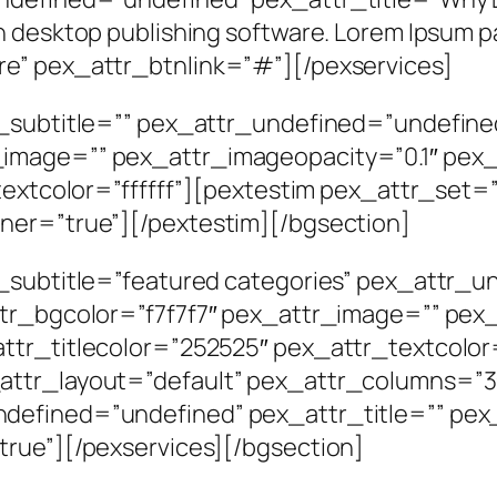
h desktop publishing software. Lorem Ipsum p
e” pex_attr_btnlink=”#”][/pexservices]
r_subtitle=”” pex_attr_undefined=”undefine
image=”” pex_attr_imageopacity=”0.1″ pex_
_textcolor=”ffffff”][pextestim pex_attr_set=
ner=”true”][/pextestim][/bgsection]
r_subtitle=”featured categories” pex_attr_
ttr_bgcolor=”f7f7f7″ pex_attr_image=”” pex
ttr_titlecolor=”252525″ pex_attr_textcolor
ttr_layout=”default” pex_attr_columns=”3″
defined=”undefined” pex_attr_title=”” pex
true”][/pexservices][/bgsection]