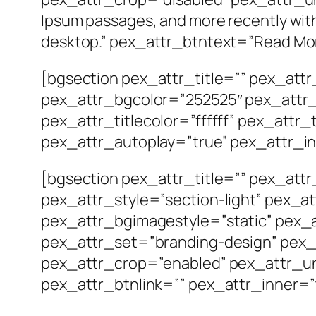
Ipsum passages, and more recently wit
desktop.” pex_attr_btntext=”Read Mor
[bgsection pex_attr_title=”” pex_att
pex_attr_bgcolor=”252525″ pex_attr_
pex_attr_titlecolor=”ffffff” pex_attr
pex_attr_autoplay=”true” pex_attr_in
[bgsection pex_attr_title=”” pex_att
pex_attr_style=”section-light” pex_a
pex_attr_bgimagestyle=”static” pex_a
pex_attr_set=”branding-design” pex_a
pex_attr_crop=”enabled” pex_attr_un
pex_attr_btnlink=”” pex_attr_inner=”