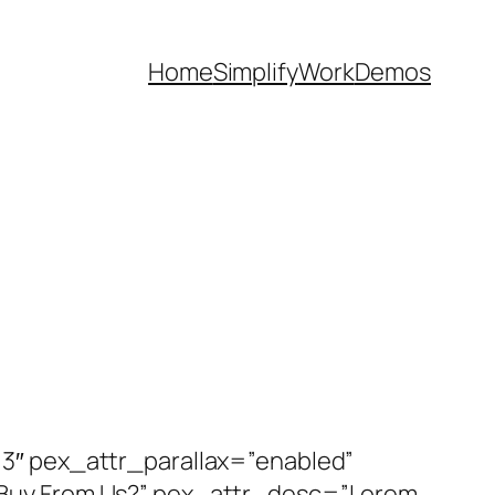
Home
Simplify
Work
Demos
3″ pex_attr_parallax=”enabled”
 Buy From Us?” pex_attr_desc=”Lorem