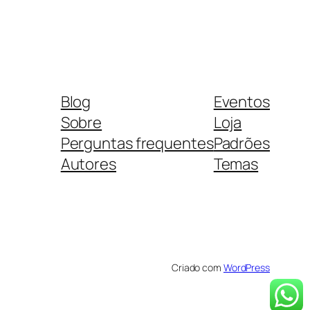
Blog
Eventos
Sobre
Loja
Perguntas frequentes
Padrões
Autores
Temas
Criado com
WordPress