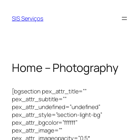
Pular
para
SIS Serviços
o
conteúdo
Home – Photography
[bgsection pex_attr_title=””
pex_attr_subtitle=””
pex_attr_undefined=”undefined”
pex_attr_style=”section-light-bg”
pex_attr_bgcolor=”ffffff”
pex_attr_image=””
pex_attr_imageopacity=”0.5″