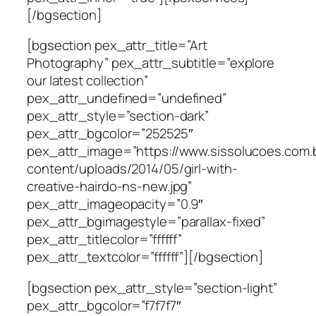
[/bgsection]
[bgsection pex_attr_title=”Art
Photography” pex_attr_subtitle=”explore
our latest collection”
pex_attr_undefined=”undefined”
pex_attr_style=”section-dark”
pex_attr_bgcolor=”252525″
pex_attr_image=”https://www.sissolucoes.com.
content/uploads/2014/05/girl-with-
creative-hairdo-ns-new.jpg”
pex_attr_imageopacity=”0.9″
pex_attr_bgimagestyle=”parallax-fixed”
pex_attr_titlecolor=”ffffff”
pex_attr_textcolor=”ffffff”][/bgsection]
[bgsection pex_attr_style=”section-light”
pex_attr_bgcolor=”f7f7f7″