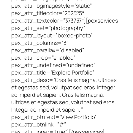
pex_attr_bgimagestyle=”static”
pex_attr_titlecolor=”252525″
pex_attr_textcolor=”373737″][pexservices
pex_attr_set=”photography”
pex_attr_layout=”boxed-photo”
pex_attr_columns=”3″
pex_attr_parallax=”disabled”
pex_attr_crop=”enabled”
pex_attr_undefined=”undefined”
pex_attr_title=”Explore Portfolio”
pex_attr_desc=”Cras felis magna, ultrices
et egestas sed, volutpat sed eros. Integer
ac imperdiet sapien. Cras felis magna,
ultrices et egestas sed, volutpat sed eros.
Integer ac imperdiet sapien. ”
pex_attr_btntext=”View Portfolio”
pex_attr_btnlink=”#”
pex_attr_inner=”true”][/pexservices]