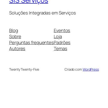
SIS Serviços
Soluções Integradas em Serviços
Blog
Eventos
Sobre
Loja
Perguntas frequentes
Padrões
Autores
Temas
Twenty Twenty-Five
Criado com
WordPress