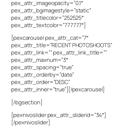
pex_attr_imageopacity=”0.1″
pex_attr_bgimagestyle=”static”
pex_attr_titlecolor=”252525″
pex_attr_textcolor=”777777″]
[pexcarousel pex_attr_cat=”7″
pex_attr_title=”RECENT PHOTOSHOOTS”
pex_attr_link=”” pex_attr_link_title=””
pex_attr_maxnum=”3″
pex_attr_spacing=”true”
pex_attr_orderby=”date”
pex_attr_order=”DESC”
pex_attr_inner=”true”][/pexcarousel]
[/bgsection]
[pexnivoslider pex_attr_sliderid=”34″]
[/pexnivoslider]