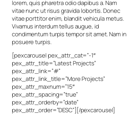
lorem, quis pharetra odio dapibus a. Nam
vitae nunc ut risus gravida lobortis. Donec
vitae porttitor enim, blandit vehicula metus.
Vivamus interdum tellus augue, id
condimentum turpis tempor sit amet. Nam in
posuere turpis.
[pexcarousel pex_attr_cat=”-1″
pex_attr_title=”Latest Projects”
pex_attr_link=”#”
pex_attr_link_title=”More Projects”
pex_attr_maxnum=”15″
pex_attr_spacing=”true”
pex_attr_orderby=”date”
pex_attr_order=”DESC”][/pexcarousel]