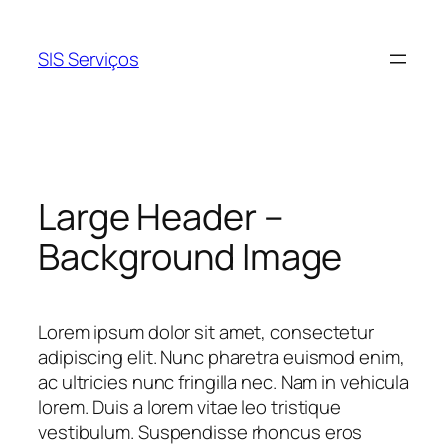
Pular
para
SIS Serviços
o
conteúdo
Large Header –
Background Image
Lorem ipsum dolor sit amet, consectetur
adipiscing elit. Nunc pharetra euismod enim,
ac ultricies nunc fringilla nec. Nam in vehicula
lorem. Duis a lorem vitae leo tristique
vestibulum. Suspendisse rhoncus eros