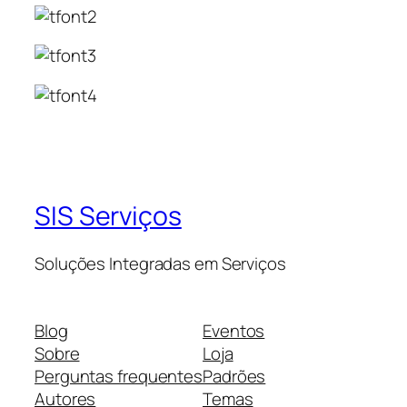
SIS Serviços
Soluções Integradas em Serviços
Blog
Eventos
Sobre
Loja
Perguntas frequentes
Padrões
Autores
Temas