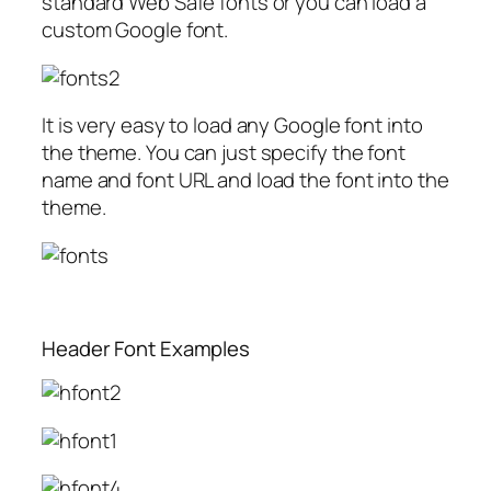
standard Web Safe fonts or you can load a
custom Google font.
It is very easy to load any Google font into
the theme. You can just specify the font
name and font URL and load the font into the
theme.
Header Font Examples