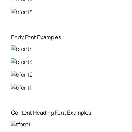
Body Font Examples
Content Heading Font Examples