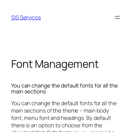
Pular
para
SIS Serviços
o
conteúdo
Font Management
You can change the default fonts for all the
main sections
You can change the default fonts for all the
main sections of the theme – main body
font, menu font and headings. By default
there is an option to choose from the